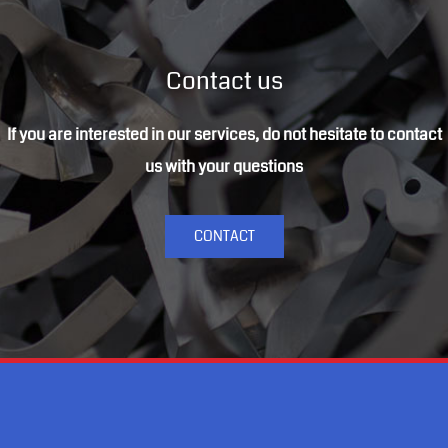
Contact us
If you are interested in our services, do not hesitate to contact
us with your questions
CONTACT