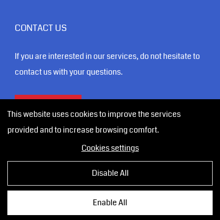
CONTACT US
If you are interested in our services, do not hesitate to
contact us with your questions.
CONTACT
This website uses cookies to improve the services
provided and to increase browsing comfort.
Cookies settings
Disable All
Vytvořila digitální agentura
4WORKS Solutions
|
GDPR
Enable All
Ready