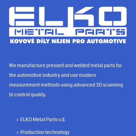
We manufacture pressed and welded metal parts for
the automotive industry and use modern
measurement methods using advanced 3D scanning
to control quality.
ELKO Metal Parts v.d.
Production technology