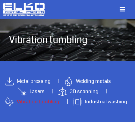
Skip
to
content
Vibration tumbling
Metal pressing
Welding metals
Lasers
3D scanning
Vibration tumbling
Industrial washing