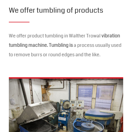
We offer tumbling of products
We offer product tumbling in Walther Trowal
vibration
tumbling machine. Tumbling is
a process usually used
to remove burrs or round edges and the like.