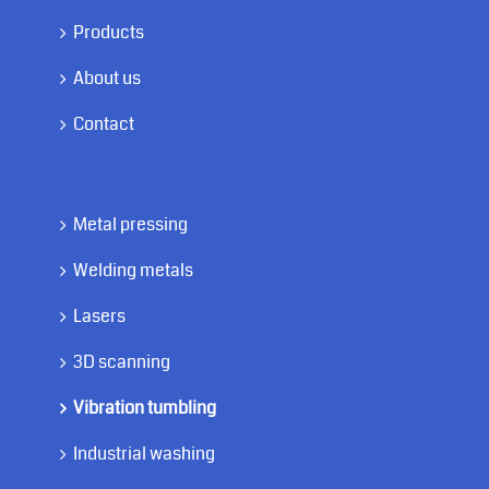
Products
About us
Contact
Metal pressing
Welding metals
Lasers
3D scanning
Vibration tumbling
Industrial washing